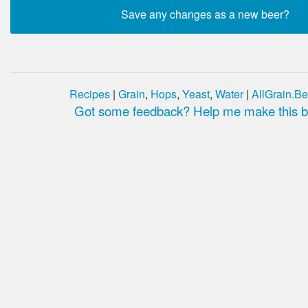
Recipes
|
Grain
,
Hops
,
Yeast
,
Water
|
AllGrain.Be
Got some feedback? Help me make this be