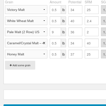
Grain
Amount
Potential
SRM
SG
lb
lb
lb
lb
lb
Add some grain