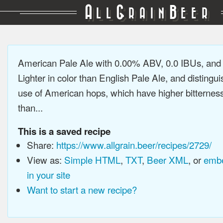
A
G
B
LL
RAIN
EER
American Pale Ale with 0.00% ABV, 0.0 IBUs, an
Lighter in color than English Pale Ale, and distingu
use of American hops, which have higher bitterne
than...
This is a saved recipe
Share:
https://www.allgrain.beer/recipes/2729/
View as:
Simple HTML
,
TXT
,
Beer XML
, or
embe
in your site
Want to start a new recipe?