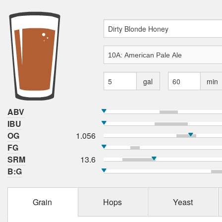
gal
min
ABV
IBU
OG
1.056
FG
SRM
13.6
B:G
Grain
Hops
Yeast