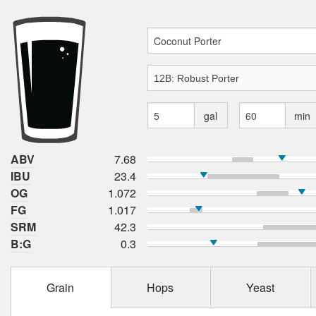
gal
min
ABV
7.68
IBU
23.4
OG
1.072
FG
1.017
SRM
42.3
B:G
0.3
Grain
Hops
Yeast