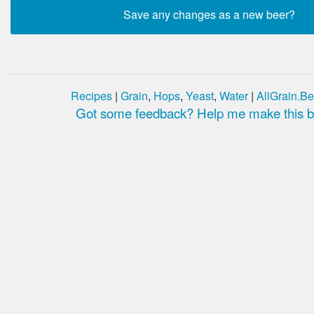
Recipes
|
Grain
,
Hops
,
Yeast
,
Water
|
AllGrain.Be
Got some feedback? Help me make this be