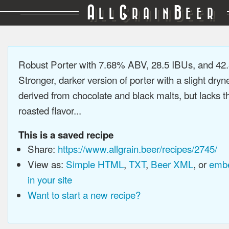
A
G
B
LL
RAIN
EER
Robust Porter with 7.68% ABV, 28.5 IBUs, and 4
Stronger, darker version of porter with a slight dryn
derived from chocolate and black malts, but lacks t
roasted flavor...
This is a saved recipe
Share:
https://www.allgrain.beer/recipes/2745/
View as:
Simple HTML
,
TXT
,
Beer XML
, or
embe
in your site
Want to start a new recipe?