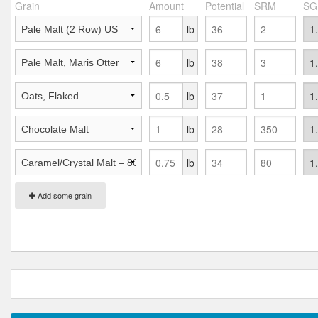
Grain
Amount
Potential
SRM
SG
lb
lb
lb
lb
lb
Add some grain