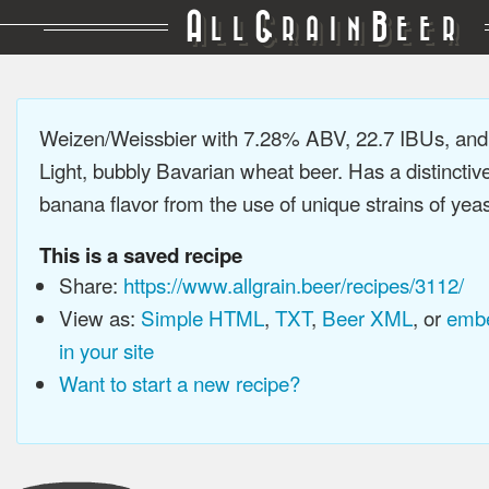
A
G
B
LL
RAIN
EER
Weizen/Weissbier with 7.28% ABV, 22.7 IBUs, an
Light, bubbly Bavarian wheat beer. Has a distinctiv
banana flavor from the use of unique strains of yeast
This is a saved recipe
Share:
https://www.allgrain.beer/recipes/3112/
View as:
Simple HTML
,
TXT
,
Beer XML
, or
embe
in your site
Want to start a new recipe?