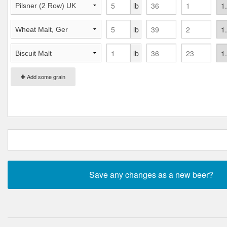
lb
lb
lb
Add some grain