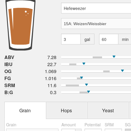
gal
min
ABV
7.28
IBU
22.7
OG
1.069
FG
1.016
SRM
11.6
B:G
0.3
Grain
Hops
Yeast
Grain
Amount
Potential
SRM
SG