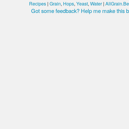
Recipes
|
Grain
,
Hops
,
Yeast
,
Water
|
AllGrain.Be
Got some feedback? Help me make this be