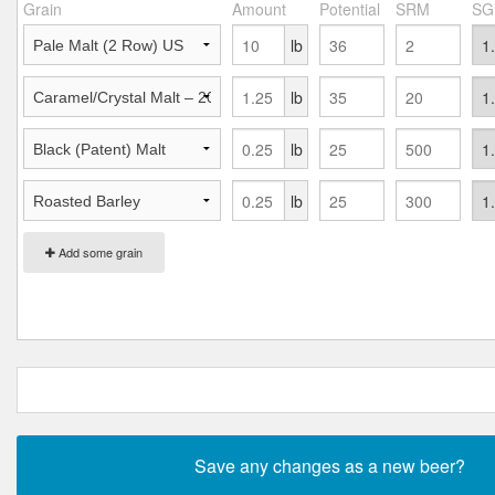
Grain
Amount
Potential
SRM
SG
lb
lb
lb
lb
Add some grain