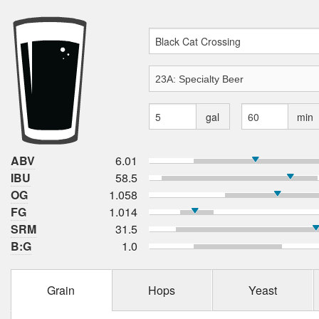
gal
min
ABV
6.01
IBU
58.5
OG
1.058
FG
1.014
SRM
31.5
B:G
1.0
Grain
Hops
Yeast