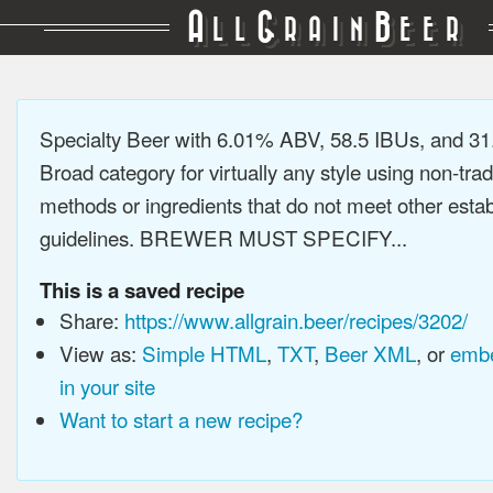
A
G
B
LL
RAIN
EER
Specialty Beer with 6.01% ABV, 58.5 IBUs, and 3
Broad category for virtually any style using non-trad
methods or ingredients that do not meet other estab
guidelines. BREWER MUST SPECIFY...
This is a saved recipe
Share:
https://www.allgrain.beer/recipes/3202/
View as:
Simple HTML
,
TXT
,
Beer XML
, or
embe
in your site
Want to start a new recipe?