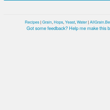
Recipes
|
Grain
,
Hops
,
Yeast
,
Water
|
AllGrain.Be
Got some feedback? Help me make this be