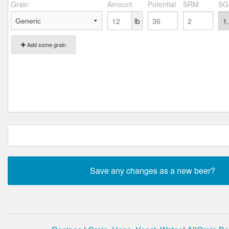
Grain
Amount
Potential
SRM
SG
lb
Add some grain