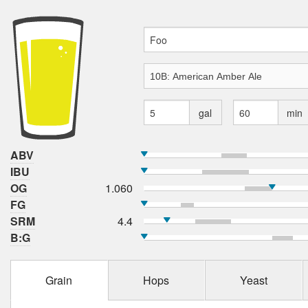
gal
min
ABV
IBU
OG
1.060
FG
SRM
4.4
B:G
Grain
Hops
Yeast