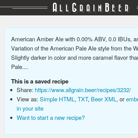
A
G
B
LL
RAIN
EER
American Amber Ale with 0.00% ABV, 0.0 IBUs, a
Variation of the American Pale Ale style from the 
Slightly darker in color and more caramel flavor t
Pale....
This is a saved recipe
Share:
https://www.allgrain.beer/recipes/3232/
View as:
Simple HTML
,
TXT
,
Beer XML
, or
embe
in your site
Want to start a new recipe?