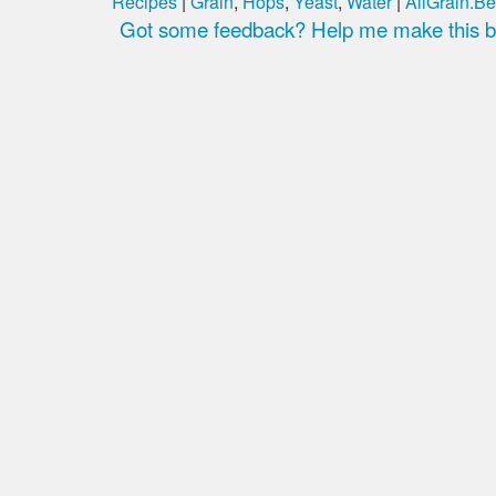
Recipes
|
Grain
,
Hops
,
Yeast
,
Water
|
AllGrain.Be
Got some feedback? Help me make this be