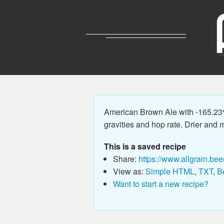
American Brown Ale with -165.23
gravities and hop rate. Drier and m
This is a saved recipe
Share:
https://www.allgrain.bee
View as:
Simple HTML
,
TXT
,
B
Want to start a new recipe?