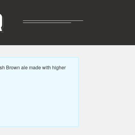
R
sh Brown ale made with higher