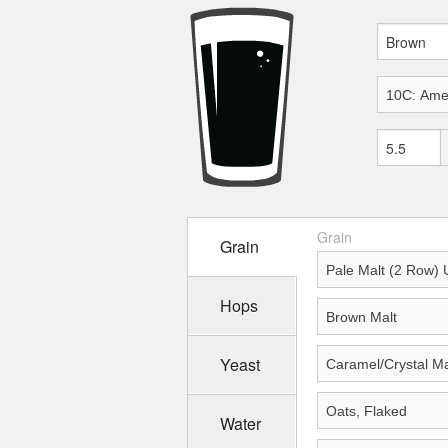
Grain
Grain
Hops
Yeast
Water