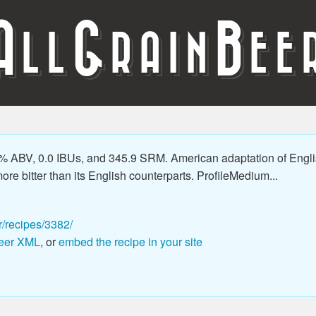
A
G
B
LL
RAIN
EE
% ABV, 0.0 IBUs, and 345.9 SRM. American adaptation of Engli
ore bitter than its English counterparts. ProfileMedium...
r/recipes/3382/
eer XML
, or
embed the recipe in your site