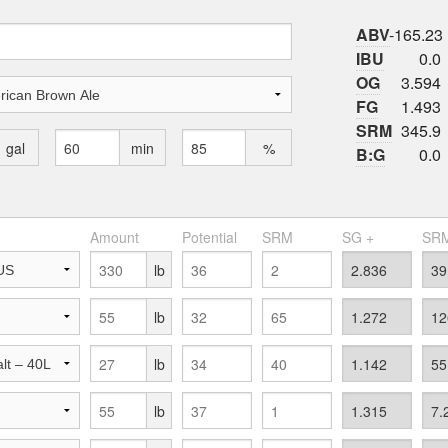
ABV
-165.23
IBU
0.0
OG
3.594
FG
1.493
SRM
345.9
gal
min
%
B:G
0.0
Amount
Potential
SRM
SG +
SRM
lb
lb
lb
lb