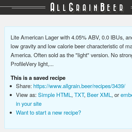
A
G
B
LL
RAIN
EER
Lite American Lager with 4.05% ABV, 0.0 IBUs, a
low gravity and low calorie beer characteristic of 
America. Often sold as the "light" version. No stron
ProfileVery light,...
This is a saved recipe
Share:
https://www.allgrain.beer/recipes/3439/
View as:
Simple HTML
,
TXT
,
Beer XML
, or
embe
in your site
Want to start a new recipe?