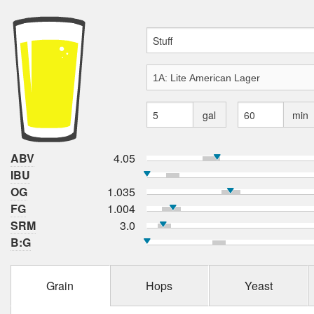
gal
min
ABV
4.05
IBU
OG
1.035
FG
1.004
SRM
3.0
B:G
Grain
Hops
Yeast