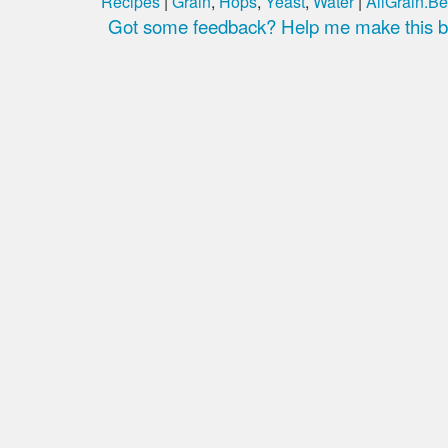
Recipes
|
Grain
,
Hops
,
Yeast
,
Water
|
AllGrain.Be
Got some feedback? Help me make this be