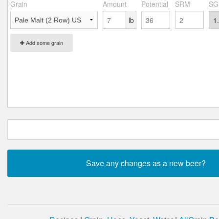
Grain
Amount
Potential
SRM
SG
lb
Add some grain