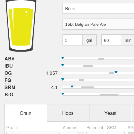
gal
min
ABV
IBU
OG
1.057
FG
SRM
4.1
B:G
Grain
Hops
Yeast
Grain
Amount
Potential
SRM
SG