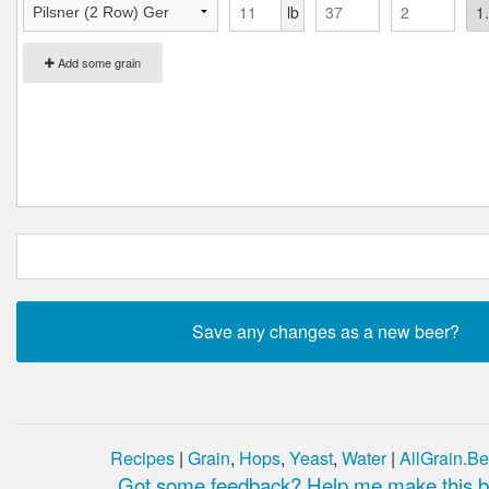
lb
Add some grain
Recipes
|
Grain
,
Hops
,
Yeast
,
Water
|
AllGrain.Be
Got some feedback? Help me make this be