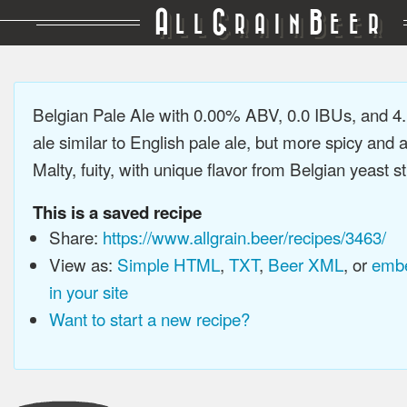
A
G
B
LL
RAIN
EER
Belgian Pale Ale with 0.00% ABV, 0.0 IBUs, and 4
ale similar to English pale ale, but more spicy and 
Malty, fuity, with unique flavor from Belgian yeast st
This is a saved recipe
Share:
https://www.allgrain.beer/recipes/3463/
View as:
Simple HTML
,
TXT
,
Beer XML
, or
embe
in your site
Want to start a new recipe?