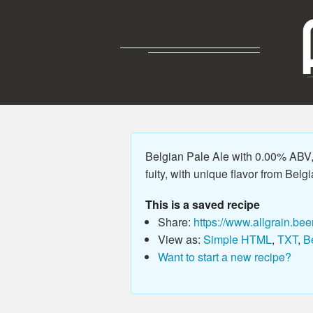
Belgian Pale Ale with 0.00% ABV, 
fuity, with unique flavor from Belgi
This is a saved recipe
Share:
https://www.allgrain.bee
View as:
Simple HTML
,
TXT
,
B
Want to start a new recipe?