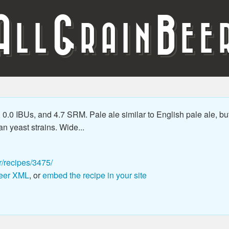
A
G
B
LL
RAIN
EE
0.0 IBUs, and 4.7 SRM. Pale ale similar to English pale ale, bu
an yeast strains. Wide...
r/recipes/3475/
eer XML
, or
embed the recipe in your site