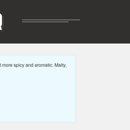
R
t more spicy and aromatic. Malty,