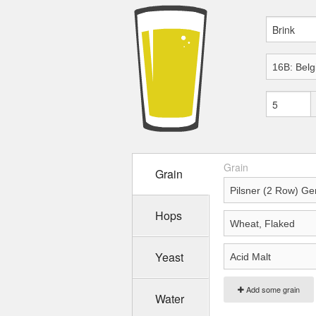
Grain
Grain
Hops
Yeast
Add some grain
Water