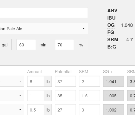
ABV
IBU
OG
1.048
FG
SRM
4.7
gal
min
%
B:G
Amount
Potential
SRM
SG +
SRM
lb
lb
lb