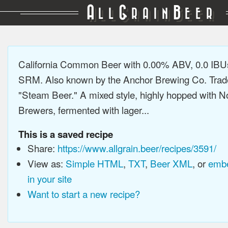
A
G
B
LL
RAIN
EER
California Common Beer with 0.00% ABV, 0.0 IBUs
SRM. Also known by the Anchor Brewing Co. Tra
"Steam Beer." A mixed style, highly hopped with N
Brewers, fermented with lager...
This is a saved recipe
Share:
https://www.allgrain.beer/recipes/3591/
View as:
Simple HTML
,
TXT
,
Beer XML
, or
embe
in your site
Want to start a new recipe?