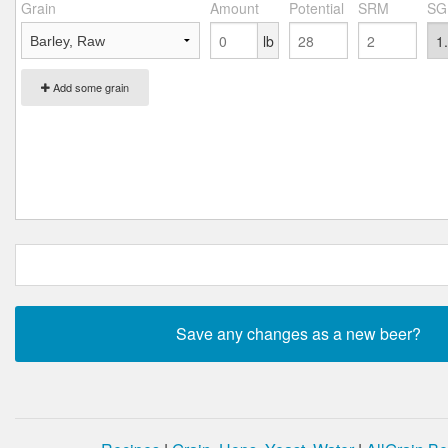
Grain
Amount
Potential
SRM
SG
lb
Add some grain