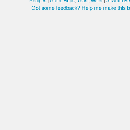
Recipes
|
Grain
,
Hops
,
Yeast
,
Water
|
AllGrain.Be
Got some feedback? Help me make this be