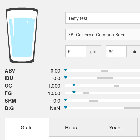
gal
min
ABV
0.00
IBU
0.0
OG
1.000
FG
1.000
SRM
0.0
B:G
NaN
Grain
Hops
Yeast