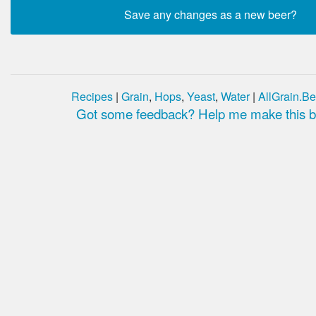
Recipes
|
Grain
,
Hops
,
Yeast
,
Water
|
AllGrain.Be
Got some feedback? Help me make this be