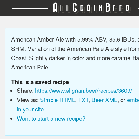
A
G
B
LL
RAIN
EER
American Amber Ale with 5.99% ABV, 35.6 IBUs, 
SRM. Variation of the American Pale Ale style fro
Coast. Slightly darker in color and more caramel fl
American Pale....
This is a saved recipe
Share:
https://www.allgrain.beer/recipes/3609/
View as:
Simple HTML
,
TXT
,
Beer XML
, or
embe
in your site
Want to start a new recipe?