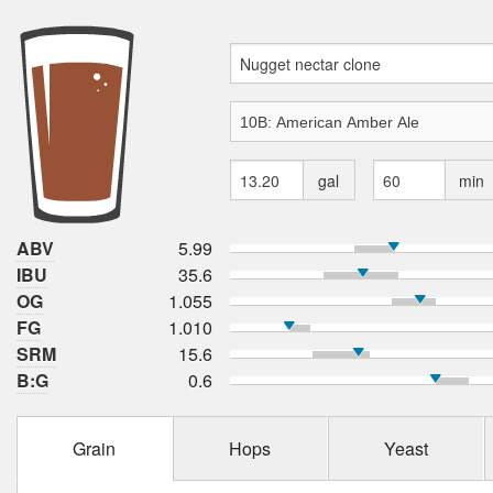
gal
min
ABV
5.99
IBU
35.6
OG
1.055
FG
1.010
SRM
15.6
B:G
0.6
Grain
Hops
Yeast