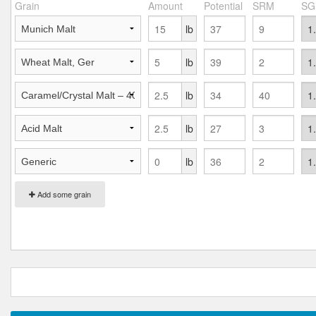
Grain
Amount
Potential
SRM
SG
lb
lb
lb
lb
lb
Add some grain