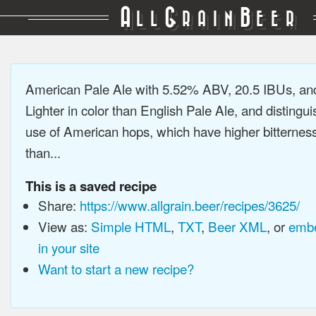
A
G
B
LL
RAIN
EER
American Pale Ale with 5.52% ABV, 20.5 IBUs, a
Lighter in color than English Pale Ale, and distingu
use of American hops, which have higher bitterne
than...
This is a saved recipe
Share:
https://www.allgrain.beer/recipes/3625/
View as:
Simple HTML
,
TXT
,
Beer XML
, or
embe
in your site
Want to start a new recipe?