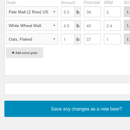
Grain
Amount
Potential
SRM
SG
lb
lb
lb
Add some grain