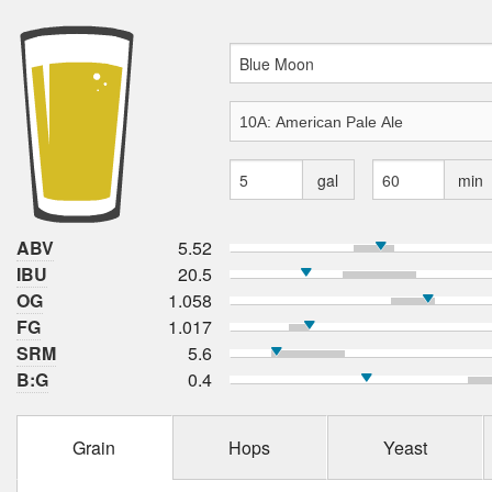
gal
min
ABV
5.52
IBU
20.5
OG
1.058
FG
1.017
SRM
5.6
B:G
0.4
Grain
Hops
Yeast