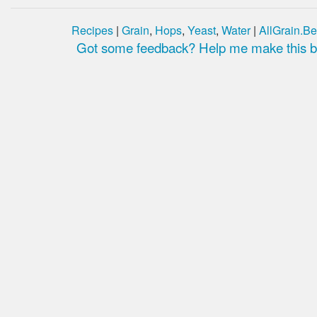
Recipes
|
Grain
,
Hops
,
Yeast
,
Water
|
AllGrain.Be
Got some feedback? Help me make this be