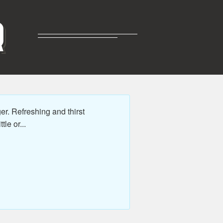
R
. Refreshing and thirst
le or...