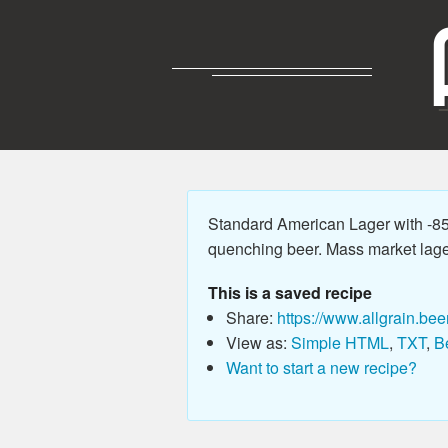
Standard American Lager with -85
quenching beer. Mass market lager wi
This is a saved recipe
Share:
https://www.allgrain.bee
View as:
Simple HTML
,
TXT
,
B
Want to start a new recipe?