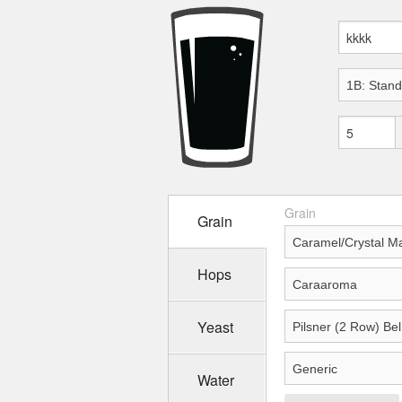
Grain
Grain
Hops
Yeast
Water