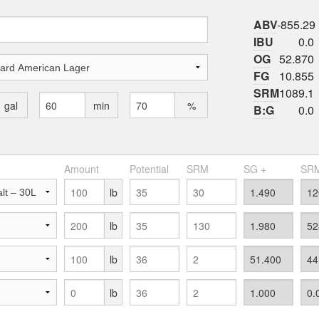
ABV
-855.29
IBU
0.0
OG
52.870
FG
10.855
SRM
1089.1
gal
min
%
B:G
0.0
Amount
Potential
SRM
SG +
SRM
lb
lb
lb
lb