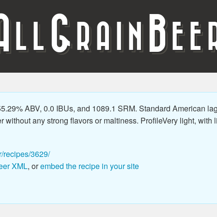
A
G
B
LL
RAIN
EE
5.29% ABV, 0.0 IBUs, and 1089.1 SRM. Standard American lager
thout any strong flavors or maltiness. ProfileVery light, with litt
r/recipes/3629/
eer XML
, or
embed the recipe in your site