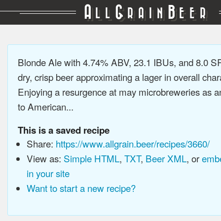
A
G
B
LL
RAIN
EER
Blonde Ale with 4.74% ABV, 23.1 IBUs, and 8.0 SR
dry, crisp beer approximating a lager in overall char
Enjoying a resurgence at may microbreweries as an
to American...
This is a saved recipe
Share:
https://www.allgrain.beer/recipes/3660/
View as:
Simple HTML
,
TXT
,
Beer XML
, or
embe
in your site
Want to start a new recipe?