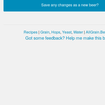
Recipes
|
Grain
,
Hops
,
Yeast
,
Water
|
AllGrain.Be
Got some feedback? Help me make this be