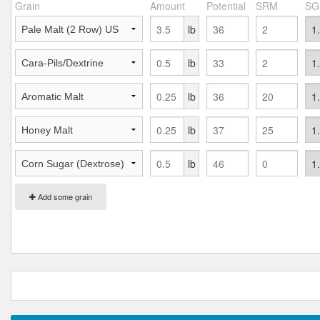
Grain
Amount
Potential
SRM
SG
lb
lb
lb
lb
lb
Add some grain