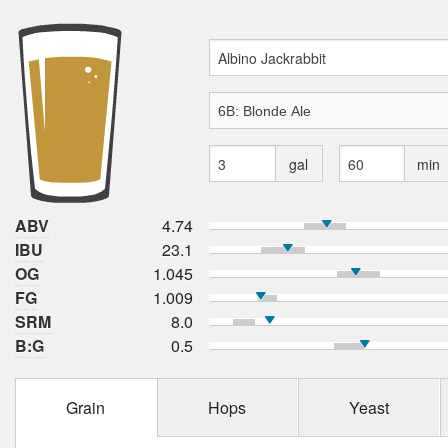
gal
min
ABV
4.74
IBU
23.1
OG
1.045
FG
1.009
SRM
8.0
B:G
0.5
Grain
Hops
Yeast