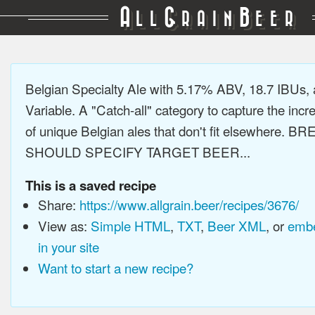
A
G
B
LL
RAIN
EER
Belgian Specialty Ale with 5.17% ABV, 18.7 IBUs,
Variable. A "Catch-all" category to capture the incre
of unique Belgian ales that don't fit elsewhere. 
SHOULD SPECIFY TARGET BEER...
This is a saved recipe
Share:
https://www.allgrain.beer/recipes/3676/
View as:
Simple HTML
,
TXT
,
Beer XML
, or
embe
in your site
Want to start a new recipe?