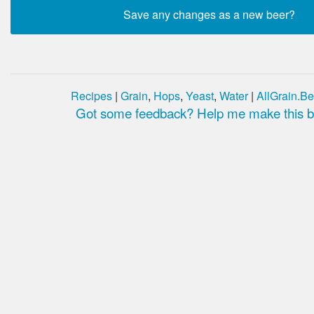
Recipes
|
Grain
,
Hops
,
Yeast
,
Water
|
AllGrain.Be
Got some feedback? Help me make this be