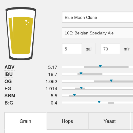
gal
min
ABV
5.17
IBU
18.7
OG
1.052
FG
1.014
SRM
5.5
B:G
0.4
Grain
Hops
Yeast