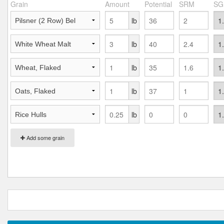
Grain
Amount
Potential
SRM
SG
lb
lb
lb
lb
lb
Add some grain