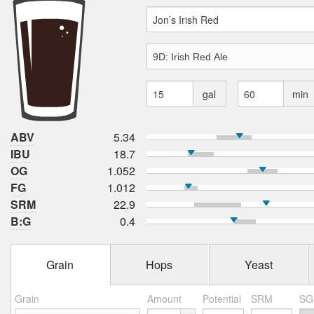
gal
min
ABV
5.34
IBU
18.7
OG
1.052
FG
1.012
SRM
22.9
B:G
0.4
Grain
Hops
Yeast
Grain
Amount
Potential
SRM
SG