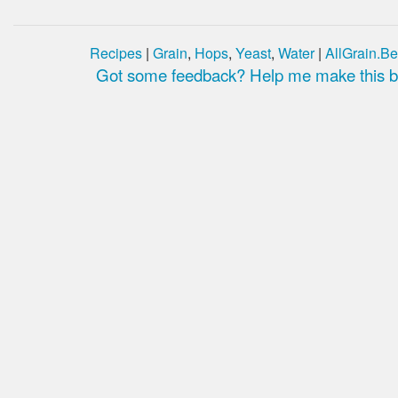
Recipes
|
Grain
,
Hops
,
Yeast
,
Water
|
AllGrain.Be
Got some feedback? Help me make this be