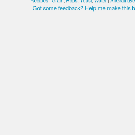
Recipes
|
Grain
,
Hops
,
Yeast
,
Water
|
AllGrain.Be
Got some feedback? Help me make this be