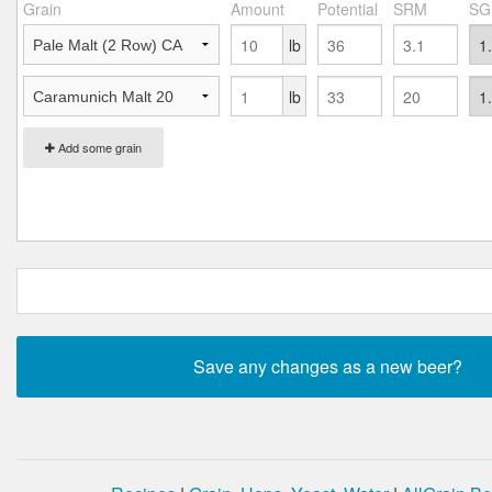
Grain
Amount
Potential
SRM
SG
lb
lb
Add some grain