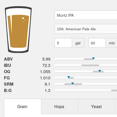
gal
min
ABV
5.99
IBU
72.3
OG
1.055
FG
1.010
SRM
9.1
B:G
1.3
Grain
Hops
Yeast