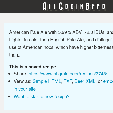
A
G
B
LL
RAIN
EER
American Pale Ale with 5.99% ABV, 72.3 IBUs, a
Lighter in color than English Pale Ale, and distingu
use of American hops, which have higher bitterne
than...
This is a saved recipe
Share:
https://www.allgrain.beer/recipes/3748/
View as:
Simple HTML
,
TXT
,
Beer XML
, or
embe
in your site
Want to start a new recipe?