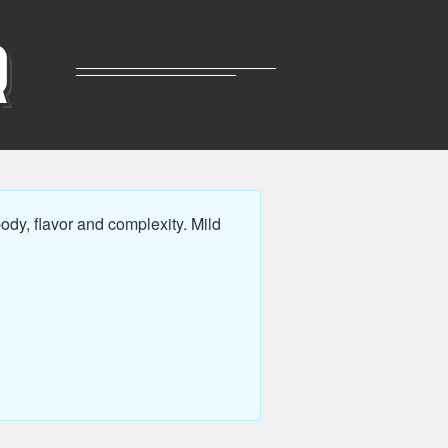
R
dy, flavor and complexity. Mild