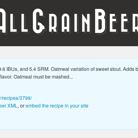
A
G
B
LL
RAIN
EE
6 IBUs, and 5.4 SRM. Oatmeal variation of sweet stout. Adds bo
 flavor. Oatmeal must be mashed...
r/recipes/3799/
eer XML
, or
embed the recipe in your site