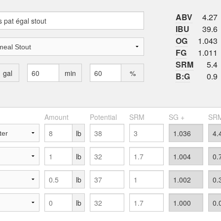
ABV
4.27
IBU
39.6
OG
1.043
FG
1.011
SRM
5.4
gal
min
%
B:G
0.9
Amount
Potential
SRM
SG +
SRM
lb
lb
lb
lb