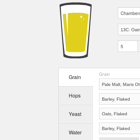
Grain
Grain
Hops
Yeast
Water