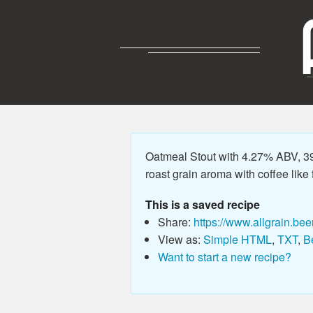
Oatmeal Stout with 4.27% ABV, 39.
roast grain aroma with coffee like
This is a saved recipe
Share:
https://www.allgrain.bee
View as:
Simple HTML
,
TXT
,
B
Want to start a new recipe?