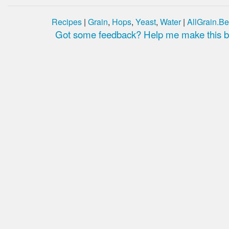
Recipes
|
Grain
,
Hops
,
Yeast
,
Water
|
AllGrain.Be
Got some feedback? Help me make this be