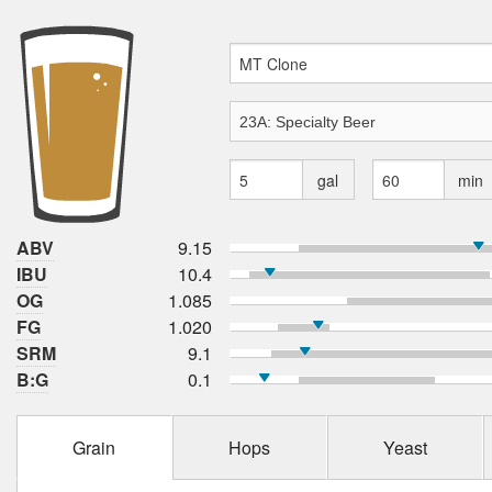
gal
min
ABV
9.15
IBU
10.4
OG
1.085
FG
1.020
SRM
9.1
B:G
0.1
Grain
Hops
Yeast