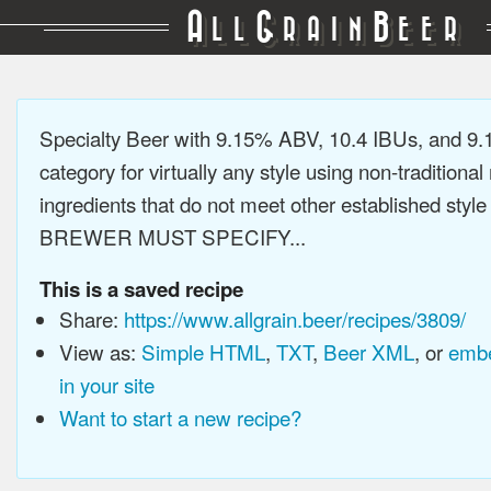
A
G
B
LL
RAIN
EER
Specialty Beer with 9.15% ABV, 10.4 IBUs, and 9
category for virtually any style using non-traditiona
ingredients that do not meet other established style
BREWER MUST SPECIFY...
This is a saved recipe
Share:
https://www.allgrain.beer/recipes/3809/
View as:
Simple HTML
,
TXT
,
Beer XML
, or
embe
in your site
Want to start a new recipe?