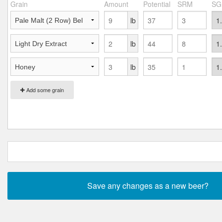
Grain
Amount
Potential
SRM
SG
lb
lb
lb
Add some grain