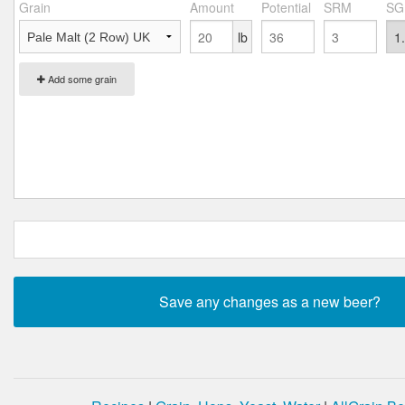
Grain
Amount
Potential
SRM
SG
lb
Add some grain