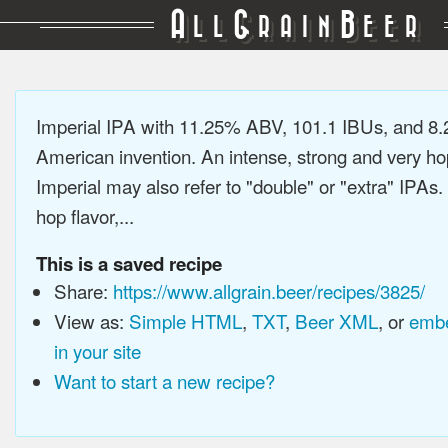
A
G
B
LL
RAIN
EER
Imperial IPA with 11.25% ABV, 101.1 IBUs, and 8
American invention. An intense, strong and very h
Imperial may also refer to "double" or "extra" IPAs.
hop flavor,...
This is a saved recipe
Share:
https://www.allgrain.beer/recipes/3825/
View as:
Simple HTML
,
TXT
,
Beer XML
, or
embe
in your site
Want to start a new recipe?