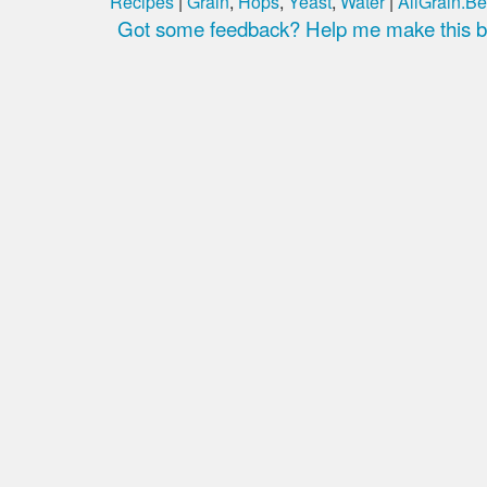
Recipes
|
Grain
,
Hops
,
Yeast
,
Water
|
AllGrain.Be
Got some feedback? Help me make this be