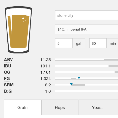
gal
min
ABV
11.25
IBU
101.1
OG
1.101
FG
1.024
SRM
8.2
B:G
1.0
Grain
Hops
Yeast