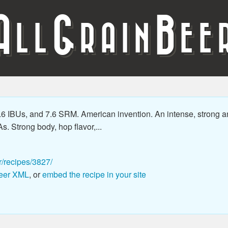
A
G
B
LL
RAIN
EE
.6 IBUs, and 7.6 SRM. American invention. An intense, strong a
As. Strong body, hop flavor,...
r/recipes/3827/
eer XML
, or
embed the recipe in your site