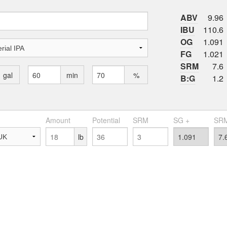
ABV
9.96
IBU
110.6
OG
1.091
FG
1.021
SRM
7.6
gal
min
%
B:G
1.2
Amount
Potential
SRM
SG +
SRM
lb