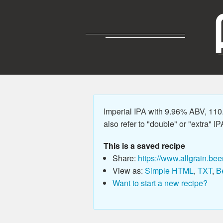
Imperial IPA with 9.96% ABV, 110
also refer to "double" or "extra" IP
This is a saved recipe
Share:
https://www.allgrain.bee
View as:
Simple HTML
,
TXT
,
B
Want to start a new recipe?