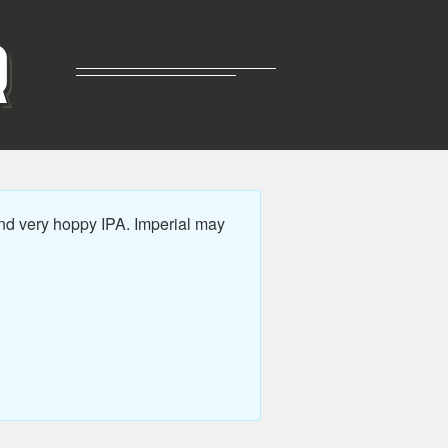
R
nd very hoppy IPA. Imperial may