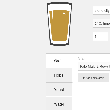
Grain
Grain
Hops
Add some grain
Yeast
Water