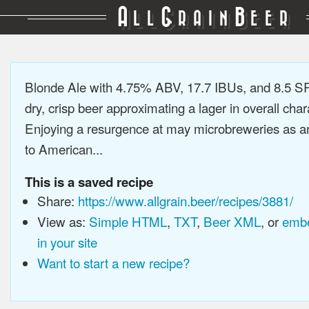
A
G
B
LL
RAIN
EER
Blonde Ale with 4.75% ABV, 17.7 IBUs, and 8.5 SR
dry, crisp beer approximating a lager in overall char
Enjoying a resurgence at may microbreweries as an
to American...
This is a saved recipe
Share:
https://www.allgrain.beer/recipes/3881/
View as:
Simple HTML
,
TXT
,
Beer XML
, or
embe
in your site
Want to start a new recipe?