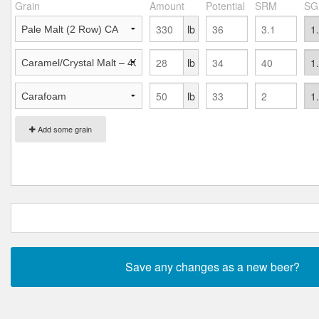
Grain
Amount
Potential
SRM
SG
lb
lb
lb
Add some grain