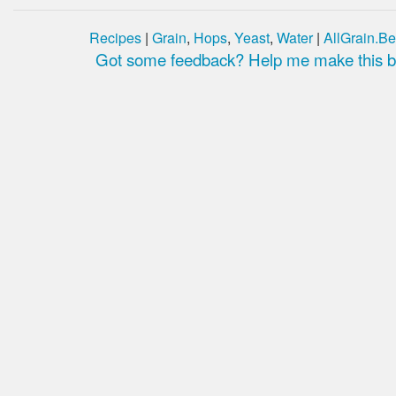
Recipes
|
Grain
,
Hops
,
Yeast
,
Water
|
AllGrain.Be
Got some feedback? Help me make this be