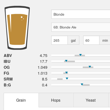
gal
min
ABV
4.75
IBU
17.7
OG
1.049
FG
1.013
SRM
8.5
B:G
0.4
Grain
Hops
Yeast