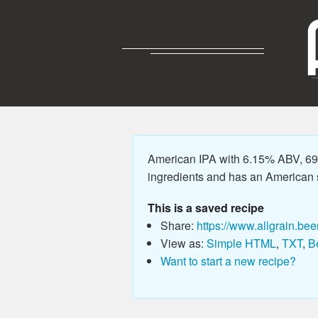
American IPA with 6.15% ABV, 69.
ingredients and has an American sty
This is a saved recipe
Share:
https://www.allgrain.bee
View as:
Simple HTML
,
TXT
,
B
Want to start a new recipe?