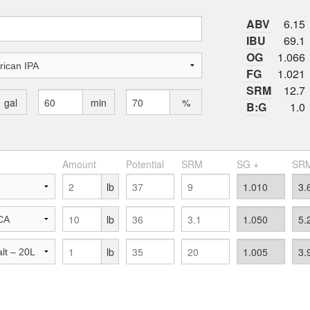
ABV
6.15
IBU
69.1
OG
1.066
FG
1.021
SRM
12.7
gal
min
%
B:G
1.0
Amount
Potential
SRM
SG +
SRM
lb
lb
lb