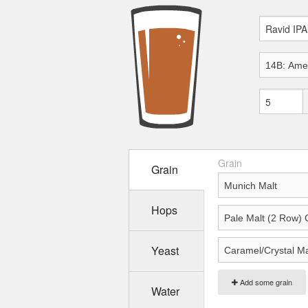
Grain
Grain
Hops
Yeast
Add some grain
Water