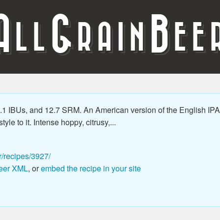
A
G
B
LL
RAIN
EE
1 IBUs, and 12.7 SRM. An American version of the English IPA 
le to it. Intense hoppy, citrusy,...
r/recipes/3927/
eer XML
, or
embed the recipe in your site