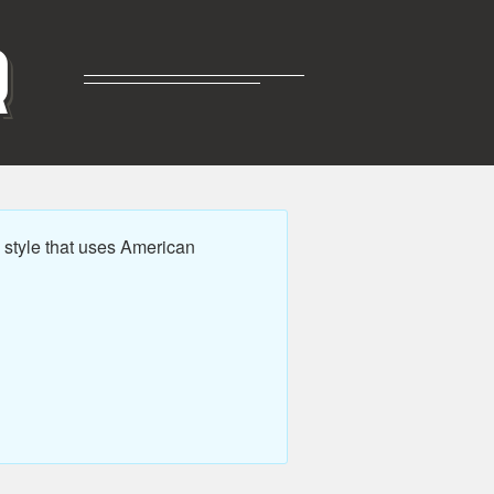
R
style that uses American