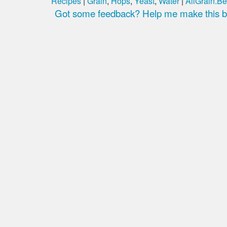
Recipes
|
Grain
,
Hops
,
Yeast
,
Water
|
AllGrain.Be
Got some feedback? Help me make this be