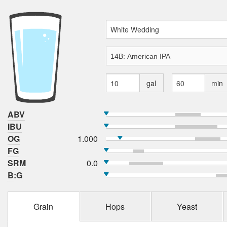
gal
min
ABV
IBU
OG
1.000
FG
SRM
0.0
B:G
Grain
Hops
Yeast