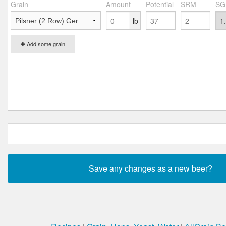
Grain
Amount
Potential
SRM
SG
lb
Add some grain