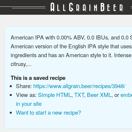
A
G
B
LL
RAIN
EER
American IPA with 0.00% ABV, 0.0 IBUs, and 0.0
American version of the English IPA style that use
ingredients and has an American style to it. Intens
citrusy,...
This is a saved recipe
Share:
https://www.allgrain.beer/recipes/3948/
View as:
Simple HTML
,
TXT
,
Beer XML
, or
embe
in your site
Want to start a new recipe?