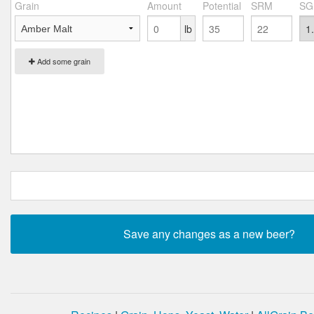
Grain
Amount
Potential
SRM
SG
lb
Add some grain