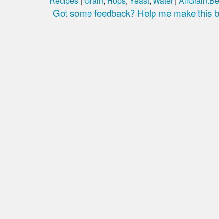
Recipes
|
Grain
,
Hops
,
Yeast
,
Water
|
AllGrain.Be
Got some feedback? Help me make this be