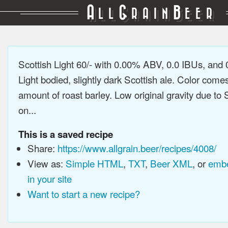
A
G
B
LL
RAIN
EER
Scottish Light 60/- with 0.00% ABV, 0.0 IBUs, and
Light bodied, slightly dark Scottish ale. Color come
amount of roast barley. Low original gravity due to 
on...
This is a saved recipe
Share:
https://www.allgrain.beer/recipes/4008/
View as:
Simple HTML
,
TXT
,
Beer XML
, or
embe
in your site
Want to start a new recipe?