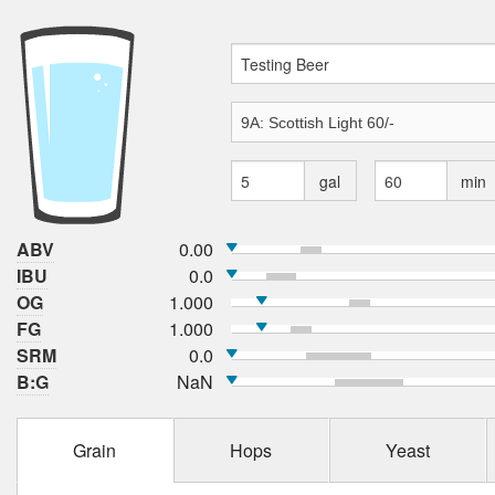
gal
min
ABV
0.00
IBU
0.0
OG
1.000
FG
1.000
SRM
0.0
B:G
NaN
Grain
Hops
Yeast