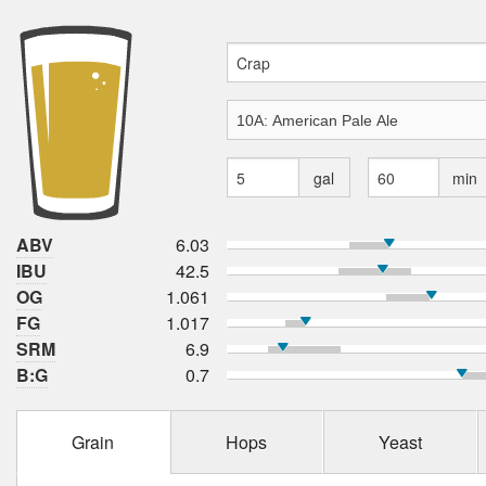
gal
min
ABV
6.03
IBU
42.5
OG
1.061
FG
1.017
SRM
6.9
B:G
0.7
Grain
Hops
Yeast