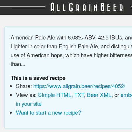
A
G
B
LL
RAIN
EER
American Pale Ale with 6.03% ABV, 42.5 IBUs, a
Lighter in color than English Pale Ale, and distingu
use of American hops, which have higher bitterne
than...
This is a saved recipe
Share:
https://www.allgrain.beer/recipes/4052/
View as:
Simple HTML
,
TXT
,
Beer XML
, or
embe
in your site
Want to start a new recipe?