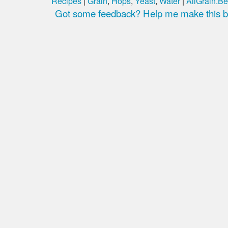
Recipes
|
Grain
,
Hops
,
Yeast
,
Water
|
AllGrain.Be
Got some feedback? Help me make this be