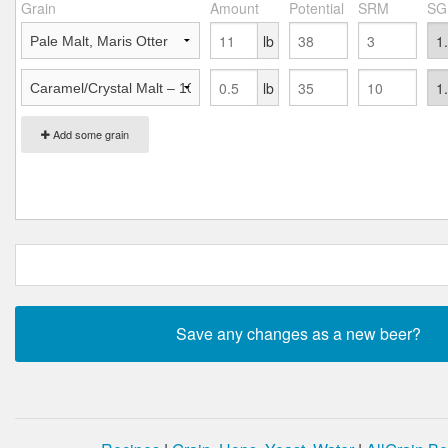
Grain
Amount
Potential
SRM
SG
lb
lb
Add some grain