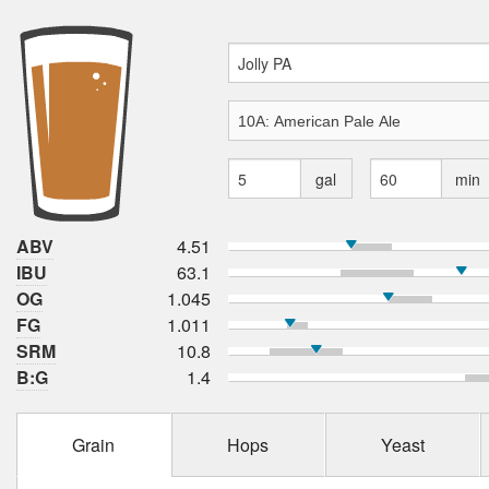
gal
min
ABV
4.51
IBU
63.1
OG
1.045
FG
1.011
SRM
10.8
B:G
1.4
Grain
Hops
Yeast