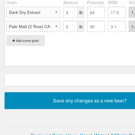
Grain
Amount
Potential
SRM
SG
lb
lb
Add some grain