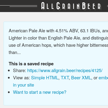
A
G
B
LL
RAIN
EER
American Pale Ale with 4.51% ABV, 63.1 IBUs, a
Lighter in color than English Pale Ale, and distingu
use of American hops, which have higher bitterne
than...
This is a saved recipe
Share:
https://www.allgrain.beer/recipes/4125/
View as:
Simple HTML
,
TXT
,
Beer XML
, or
embe
in your site
Want to start a new recipe?