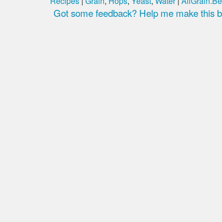
Recipes
|
Grain
,
Hops
,
Yeast
,
Water
|
AllGrain.Be
Got some feedback? Help me make this be