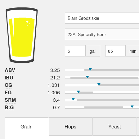
gal
min
ABV
3.25
IBU
21.2
OG
1.031
FG
1.006
SRM
3.4
B:G
0.7
Grain
Hops
Yeast