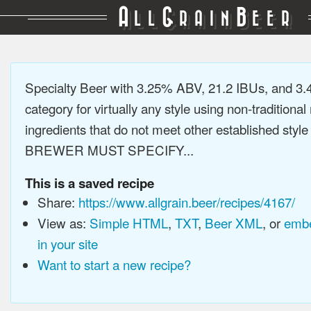
A
G
B
LL
RAIN
EER
Specialty Beer with 3.25% ABV, 21.2 IBUs, and 3
category for virtually any style using non-traditiona
ingredients that do not meet other established style
BREWER MUST SPECIFY...
This is a saved recipe
Share:
https://www.allgrain.beer/recipes/4167/
View as:
Simple HTML
,
TXT
,
Beer XML
, or
embe
in your site
Want to start a new recipe?