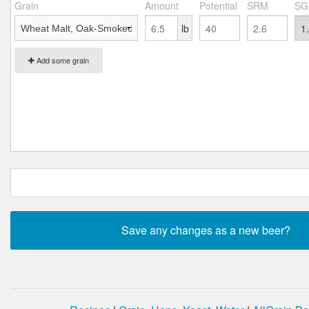
Grain
Amount
Potential
SRM
SG
lb
Add some grain