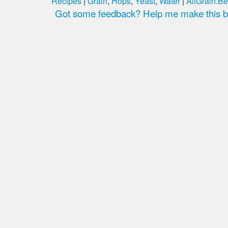
Recipes
|
Grain
,
Hops
,
Yeast
,
Water
|
AllGrain.Be
Got some feedback? Help me make this be