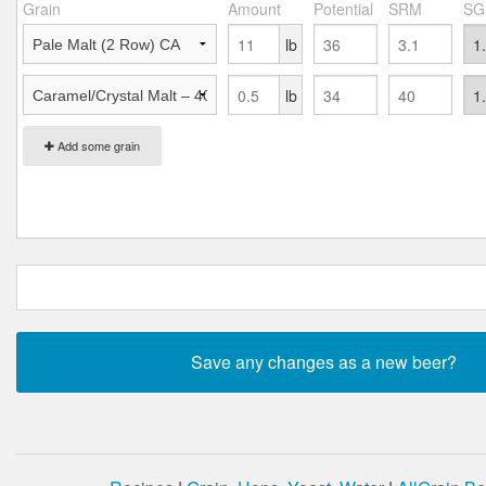
Grain
Amount
Potential
SRM
SG
lb
lb
Add some grain