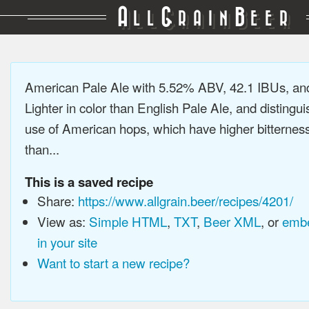
A
G
B
LL
RAIN
EER
American Pale Ale with 5.52% ABV, 42.1 IBUs, a
Lighter in color than English Pale Ale, and distingu
use of American hops, which have higher bitterne
than...
This is a saved recipe
Share:
https://www.allgrain.beer/recipes/4201/
View as:
Simple HTML
,
TXT
,
Beer XML
, or
embe
in your site
Want to start a new recipe?