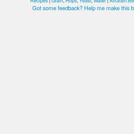
Recipes
|
Grain
,
Hops
,
Yeast
,
Water
|
AllGrain.Be
Got some feedback? Help me make this be