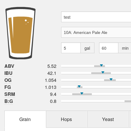
gal
min
ABV
5.52
IBU
42.1
OG
1.054
FG
1.013
SRM
9.4
B:G
0.8
Grain
Hops
Yeast