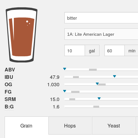
gal
min
ABV
IBU
47.9
OG
1.030
FG
SRM
15.0
B:G
1.6
Grain
Hops
Yeast