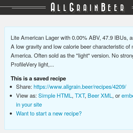
A
G
B
LL
RAIN
EER
Lite American Lager with 0.00% ABV, 47.9 IBUs, 
A low gravity and low calorie beer characteristic o
America. Often sold as the "light" version. No stron
ProfileVery light,...
This is a saved recipe
Share:
https://www.allgrain.beer/recipes/4209/
View as:
Simple HTML
,
TXT
,
Beer XML
, or
embe
in your site
Want to start a new recipe?