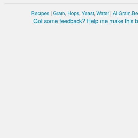
Recipes
|
Grain
,
Hops
,
Yeast
,
Water
|
AllGrain.Be
Got some feedback? Help me make this be