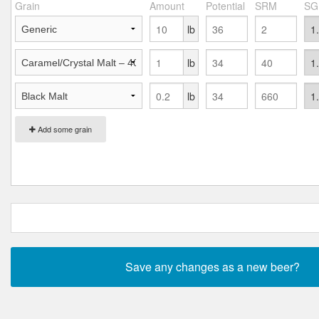
Grain
Amount
Potential
SRM
SG
lb
lb
lb
Add some grain