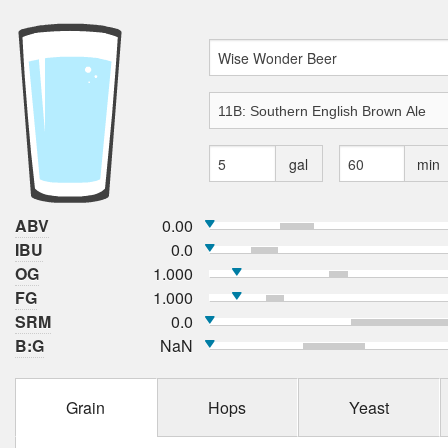
gal
min
ABV
0.00
IBU
0.0
OG
1.000
FG
1.000
SRM
0.0
B:G
NaN
Grain
Hops
Yeast