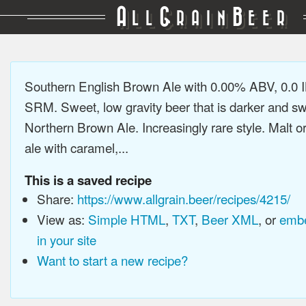
A
G
B
LL
RAIN
EER
Southern English Brown Ale with 0.00% ABV, 0.0 
SRM. Sweet, low gravity beer that is darker and s
Northern Brown Ale. Increasingly rare style. Malt o
ale with caramel,...
This is a saved recipe
Share:
https://www.allgrain.beer/recipes/4215/
View as:
Simple HTML
,
TXT
,
Beer XML
, or
embe
in your site
Want to start a new recipe?