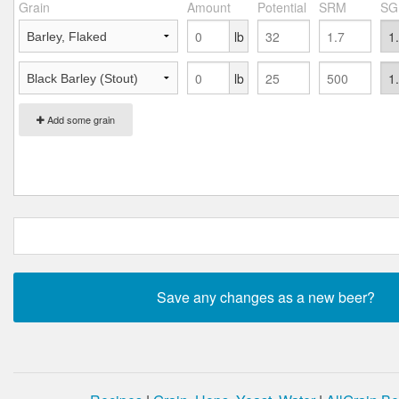
Grain
Amount
Potential
SRM
SG
lb
lb
Add some grain