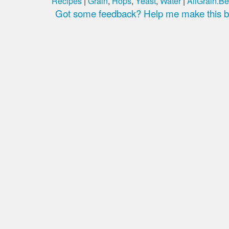
Recipes
|
Grain
,
Hops
,
Yeast
,
Water
|
AllGrain.Be
Got some feedback? Help me make this be