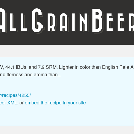
A
G
B
LL
RAIN
EE
 44.1 IBUs, and 7.9 SRM. Lighter in color than English Pale Al
 bitterness and aroma than...
r/recipes/4255/
eer XML
, or
embed the recipe in your site