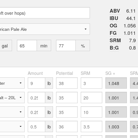
ABV
6.11
IBU
44.1
OG
1.056
FG
1.011
SRM
7.9
gal
min
%
B:G
0.8
Amount
Potential
SRM
SG +
SRM
lb
lb
lb
lb