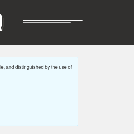
R
e, and distinguished by the use of