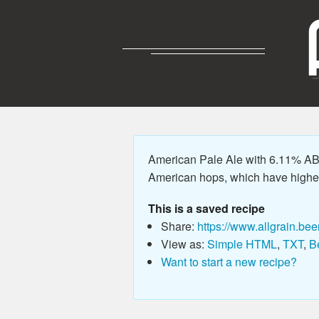
American Pale Ale with 6.11% ABV,
American hops, which have higher
This is a saved recipe
Share:
https://www.allgrain.bee
View as:
Simple HTML
,
TXT
,
B
Want to start a new recipe?