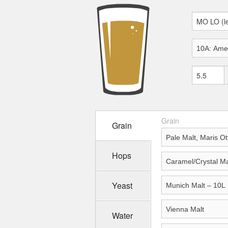
Grain
Grain
Hops
Yeast
Water