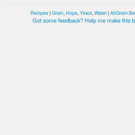
Recipes
|
Grain
,
Hops
,
Yeast
,
Water
|
AllGrain.Be
Got some feedback? Help me make this be