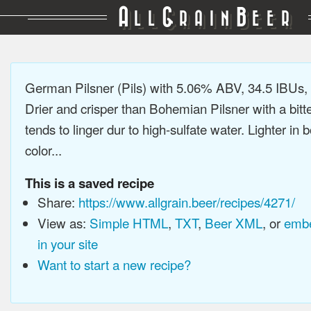
A
G
B
LL
RAIN
EER
German Pilsner (Pils) with 5.06% ABV, 34.5 IBUs
Drier and crisper than Bohemian Pilsner with a bitt
tends to linger dur to high-sulfate water. Lighter in
color...
This is a saved recipe
Share:
https://www.allgrain.beer/recipes/4271/
View as:
Simple HTML
,
TXT
,
Beer XML
, or
embe
in your site
Want to start a new recipe?