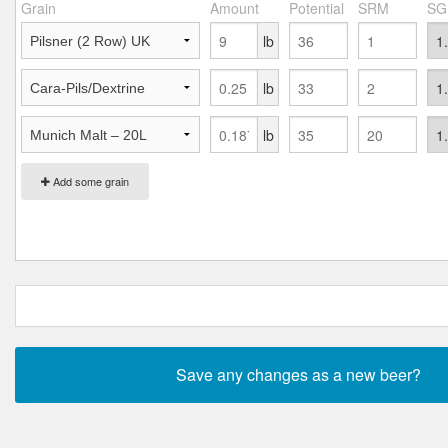
Grain
Amount
Potential
SRM
SG
lb
lb
lb
Add some grain