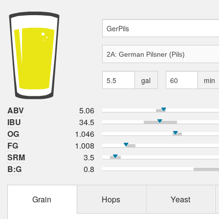
gal
min
ABV
5.06
IBU
34.5
OG
1.046
FG
1.008
SRM
3.5
B:G
0.8
Grain
Hops
Yeast