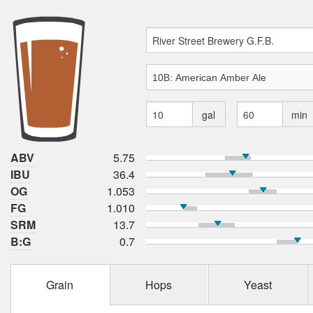
gal
min
ABV
5.75
IBU
36.4
OG
1.053
FG
1.010
SRM
13.7
B:G
0.7
Grain
Hops
Yeast