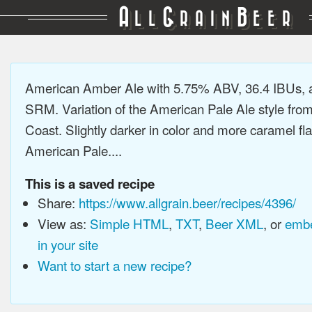
A
G
B
LL
RAIN
EER
American Amber Ale with 5.75% ABV, 36.4 IBUs, 
SRM. Variation of the American Pale Ale style fro
Coast. Slightly darker in color and more caramel fl
American Pale....
This is a saved recipe
Share:
https://www.allgrain.beer/recipes/4396/
View as:
Simple HTML
,
TXT
,
Beer XML
, or
embe
in your site
Want to start a new recipe?