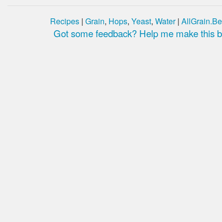
Recipes
|
Grain
,
Hops
,
Yeast
,
Water
|
AllGrain.Be
Got some feedback? Help me make this be