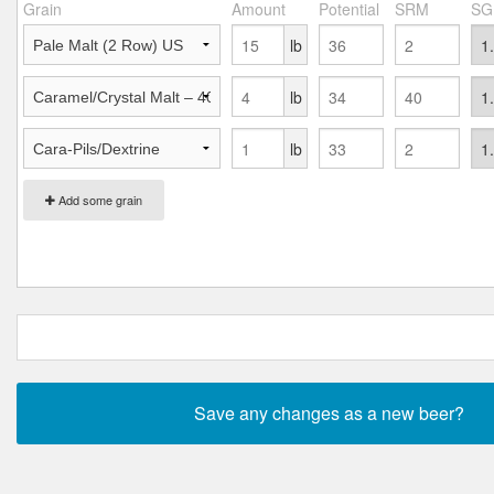
Grain
Amount
Potential
SRM
SG
lb
lb
lb
Add some grain