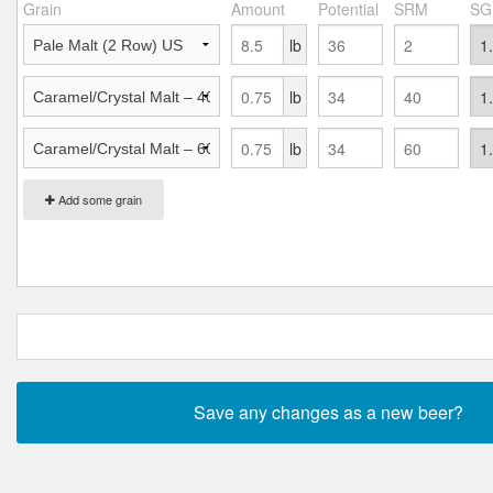
Grain
Amount
Potential
SRM
SG
lb
lb
lb
Add some grain