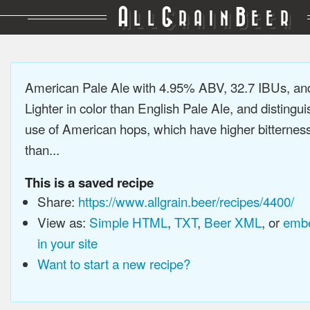
A
G
B
LL
RAIN
EER
American Pale Ale with 4.95% ABV, 32.7 IBUs, a
Lighter in color than English Pale Ale, and distingu
use of American hops, which have higher bitterne
than...
This is a saved recipe
Share:
https://www.allgrain.beer/recipes/4400/
View as:
Simple HTML
,
TXT
,
Beer XML
, or
embe
in your site
Want to start a new recipe?