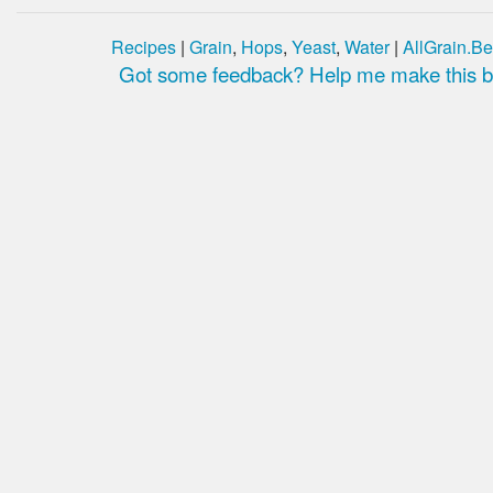
Recipes
|
Grain
,
Hops
,
Yeast
,
Water
|
AllGrain.Be
Got some feedback? Help me make this be