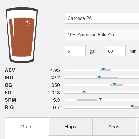
gal
min
ABV
4.95
IBU
32.7
OG
1.050
FG
1.013
SRM
15.3
B:G
0.7
Grain
Hops
Yeast