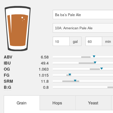
gal
min
ABV
6.58
IBU
49.4
OG
1.063
FG
1.015
SRM
11.8
B:G
0.8
Grain
Hops
Yeast