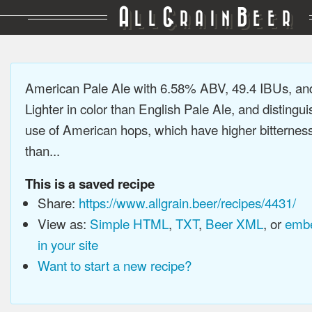
A
G
B
LL
RAIN
EER
American Pale Ale with 6.58% ABV, 49.4 IBUs, a
Lighter in color than English Pale Ale, and distingu
use of American hops, which have higher bitterne
than...
This is a saved recipe
Share:
https://www.allgrain.beer/recipes/4431/
View as:
Simple HTML
,
TXT
,
Beer XML
, or
embe
in your site
Want to start a new recipe?