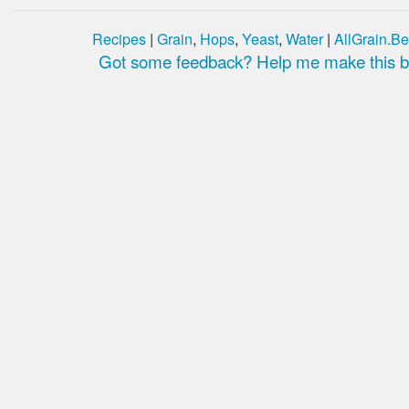
Recipes
|
Grain
,
Hops
,
Yeast
,
Water
|
AllGrain.Be
Got some feedback? Help me make this be