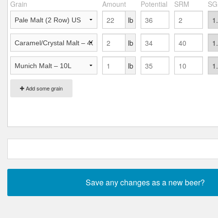
Grain
Amount
Potential
SRM
SG
lb
lb
lb
Add some grain