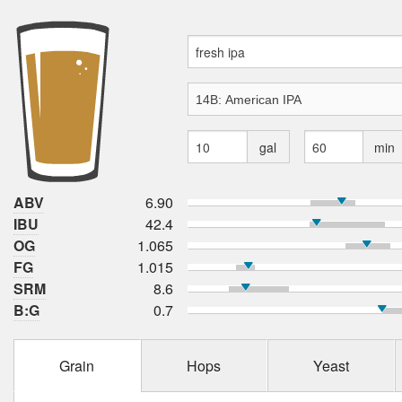
gal
min
ABV
6.90
IBU
42.4
OG
1.065
FG
1.015
SRM
8.6
B:G
0.7
Grain
Hops
Yeast