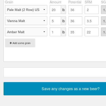
Grain
Amount
Potential
SRM
SG
lb
lb
lb
Add some grain