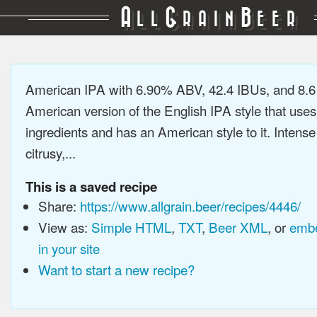
A
G
B
LL
RAIN
EER
American IPA with 6.90% ABV, 42.4 IBUs, and 8.
American version of the English IPA style that use
ingredients and has an American style to it. Intens
citrusy,...
This is a saved recipe
Share:
https://www.allgrain.beer/recipes/4446/
View as:
Simple HTML
,
TXT
,
Beer XML
, or
embe
in your site
Want to start a new recipe?