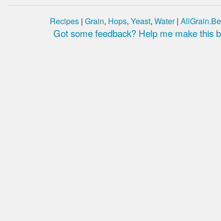
Recipes
|
Grain
,
Hops
,
Yeast
,
Water
|
AllGrain.Be
Got some feedback? Help me make this be