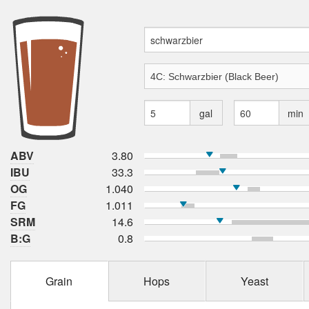
gal
min
ABV
3.80
IBU
33.3
OG
1.040
FG
1.011
SRM
14.6
B:G
0.8
Grain
Hops
Yeast