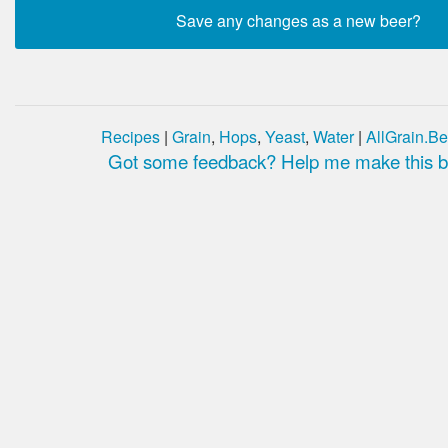
Recipes
|
Grain
,
Hops
,
Yeast
,
Water
|
AllGrain.Be
Got some feedback? Help me make this be