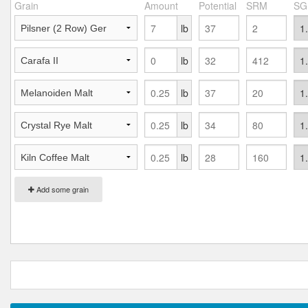
Grain
Amount
Potential
SRM
SG
lb
lb
lb
lb
lb
Add some grain