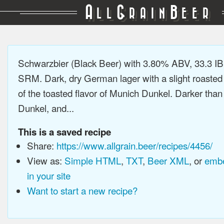
A
G
B
LL
RAIN
EER
Schwarzbier (Black Beer) with 3.80% ABV, 33.3 IB
SRM. Dark, dry German lager with a slight roasted 
of the toasted flavor of Munich Dunkel. Darker tha
Dunkel, and...
This is a saved recipe
Share:
https://www.allgrain.beer/recipes/4456/
View as:
Simple HTML
,
TXT
,
Beer XML
, or
embe
in your site
Want to start a new recipe?