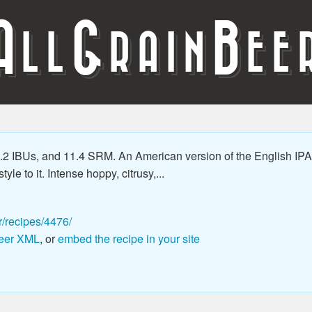
A
G
B
LL
RAIN
EE
2 IBUs, and 11.4 SRM. An American version of the English IPA 
le to it. Intense hoppy, citrusy,...
r/recipes/4476/
eer XML
, or
embed the recipe in your site