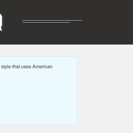
R
style that uses American