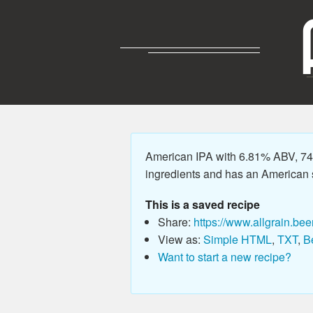
American IPA with 6.81% ABV, 74.
ingredients and has an American sty
This is a saved recipe
Share:
https://www.allgrain.bee
View as:
Simple HTML
,
TXT
,
B
Want to start a new recipe?