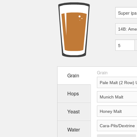
Grain
Grain
Hops
Yeast
Water