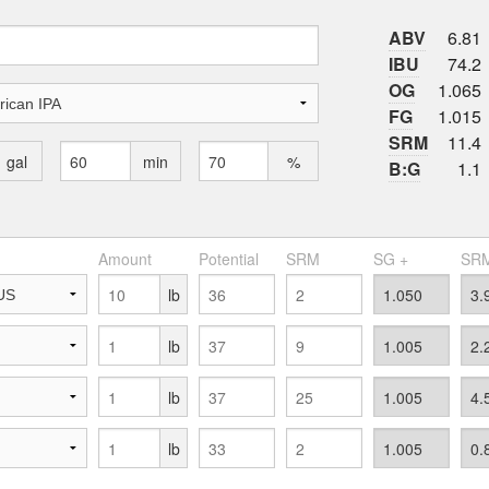
ABV
6.81
IBU
74.2
OG
1.065
FG
1.015
SRM
11.4
gal
min
%
B:G
1.1
Amount
Potential
SRM
SG +
SRM
lb
lb
lb
lb