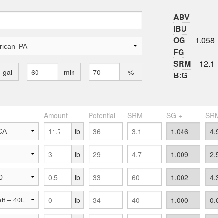
ABV
IBU
OG
1.058
FG
SRM
12.1
gal
min
%
B:G
Amount
Potential
SRM
SG +
SRM
lb
lb
lb
lb