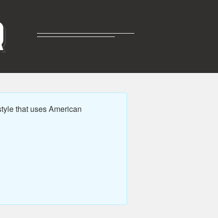
R
tyle that uses American