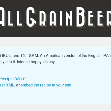
A
G
B
LL
RAIN
EE
 IBUs, and 12.1 SRM. An American version of the English IPA s
le to it. Intense hoppy, citrusy,...
r/recipes/4511/
eer XML
, or
embed the recipe in your site