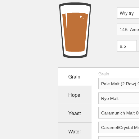
Grain
Grain
Hops
Yeast
Water