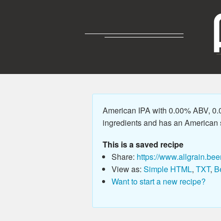
American IPA with 0.00% ABV, 0.0
ingredients and has an American sty
This is a saved recipe
Share:
https://www.allgrain.bee
View as:
Simple HTML
,
TXT
,
B
Want to start a new recipe?