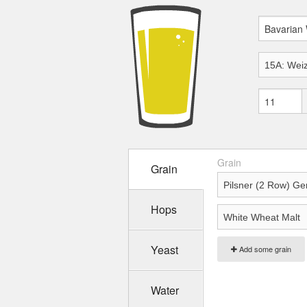
Grain
Grain
Hops
Yeast
Add some grain
Water