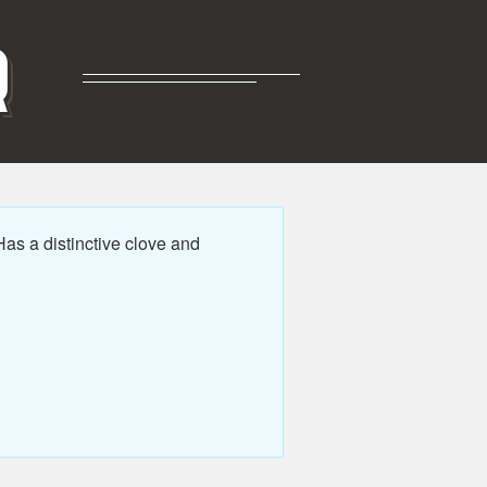
R
as a distinctive clove and