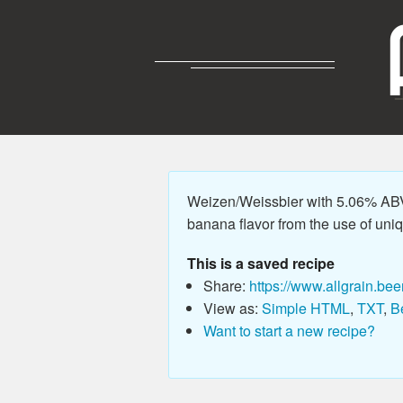
Weizen/Weissbier with 5.06% ABV,
banana flavor from the use of unique
This is a saved recipe
Share:
https://www.allgrain.bee
View as:
Simple HTML
,
TXT
,
B
Want to start a new recipe?