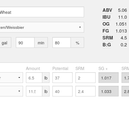
ABV
5.06
IBU
11.0
OG
1.051
FG
1.013
SRM
4.5
gal
min
%
B:G
0.2
Amount
Potential
SRM
SG +
SRM
lb
lb