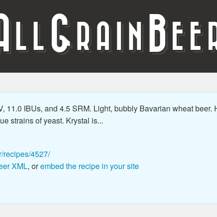
A
G
B
LL
RAIN
EE
 11.0 IBUs, and 4.5 SRM. Light, bubbly Bavarian wheat beer. H
 strains of yeast. Krystal is...
r/recipes/4527/
eer XML
, or
embed the recipe in your site