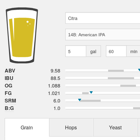
gal
min
ABV
9.58
IBU
88.5
OG
1.088
FG
1.021
SRM
6.0
B:G
1.0
Grain
Hops
Yeast