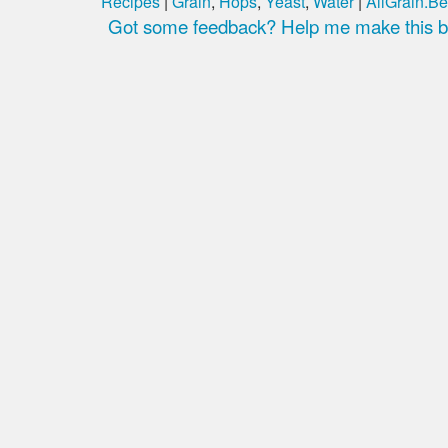
Recipes
|
Grain
,
Hops
,
Yeast
,
Water
|
AllGrain.Be
Got some feedback? Help me make this be