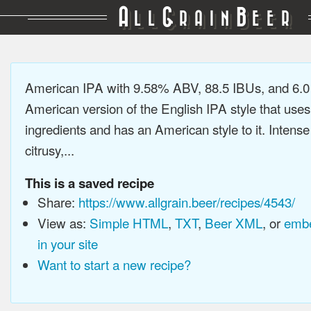
A
G
B
LL
RAIN
EER
American IPA with 9.58% ABV, 88.5 IBUs, and 6.
American version of the English IPA style that use
ingredients and has an American style to it. Intens
citrusy,...
This is a saved recipe
Share:
https://www.allgrain.beer/recipes/4543/
View as:
Simple HTML
,
TXT
,
Beer XML
, or
embe
in your site
Want to start a new recipe?