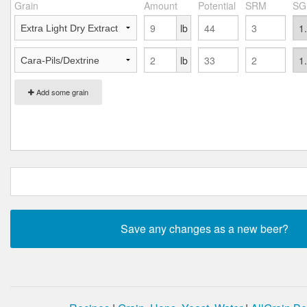
Grain
Amount
Potential
SRM
SG
lb
lb
Add some grain