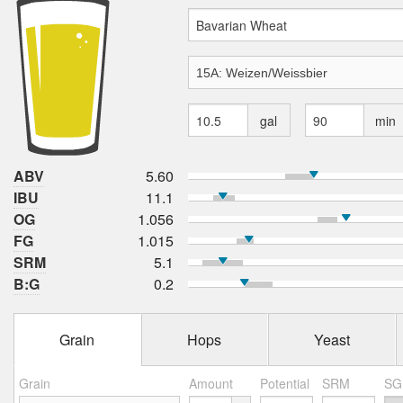
gal
min
ABV
5.60
IBU
11.1
OG
1.056
FG
1.015
SRM
5.1
B:G
0.2
Grain
Hops
Yeast
Grain
Amount
Potential
SRM
SG