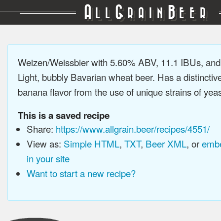
A
G
B
LL
RAIN
EER
Weizen/Weissbier with 5.60% ABV, 11.1 IBUs, an
Light, bubbly Bavarian wheat beer. Has a distinctiv
banana flavor from the use of unique strains of yeast
This is a saved recipe
Share:
https://www.allgrain.beer/recipes/4551/
View as:
Simple HTML
,
TXT
,
Beer XML
, or
embe
in your site
Want to start a new recipe?