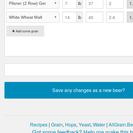
lb
lb
Add some grain
Recipes
|
Grain
,
Hops
,
Yeast
,
Water
|
AllGrain.Be
Got some feedback? Help me make this be