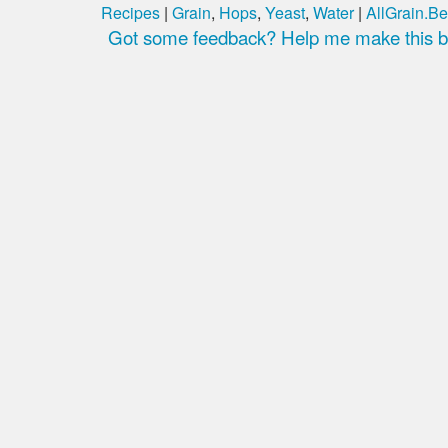
Recipes
|
Grain
,
Hops
,
Yeast
,
Water
|
AllGrain.Be
Got some feedback? Help me make this be