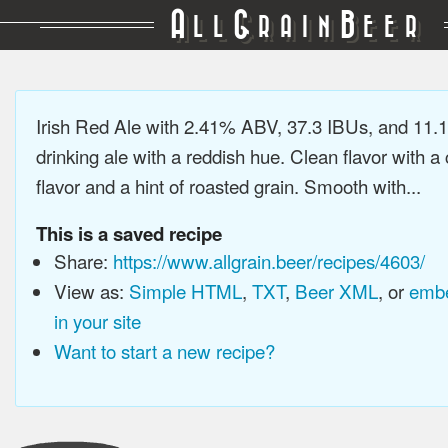
A
G
B
LL
RAIN
EER
Irish Red Ale with 2.41% ABV, 37.3 IBUs, and 11
drinking ale with a reddish hue. Clean flavor with a
flavor and a hint of roasted grain. Smooth with...
This is a saved recipe
Share:
https://www.allgrain.beer/recipes/4603/
View as:
Simple HTML
,
TXT
,
Beer XML
, or
embe
in your site
Want to start a new recipe?