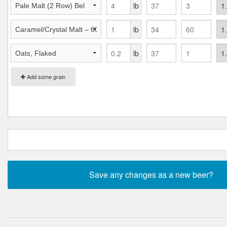
lb
lb
lb
Add some grain