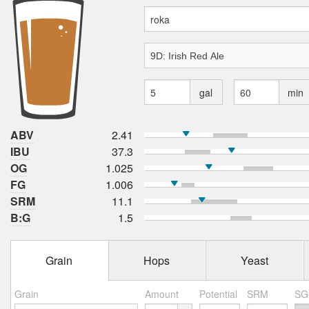
gal
min
ABV
2.41
IBU
37.3
OG
1.025
FG
1.006
SRM
11.1
B:G
1.5
Grain
Hops
Yeast
Grain
Amount
Potential
SRM
SG