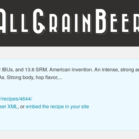
A
G
B
LL
RAIN
EE
2 IBUs, and 13.6 SRM. American invention. An intense, strong a
As. Strong body, hop flavor,...
r/recipes/4644/
eer XML
, or
embed the recipe in your site