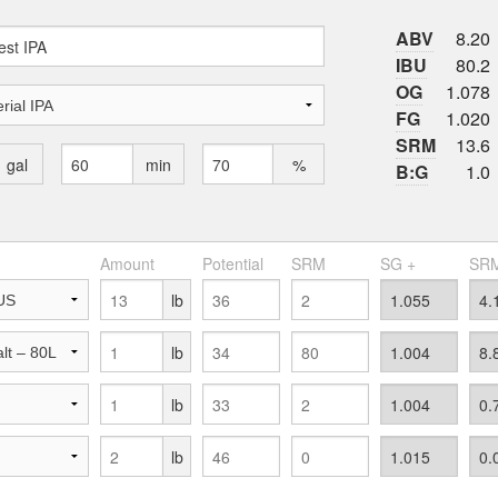
ABV
8.20
IBU
80.2
OG
1.078
FG
1.020
SRM
13.6
gal
min
%
B:G
1.0
Amount
Potential
SRM
SG +
SRM
lb
lb
lb
lb