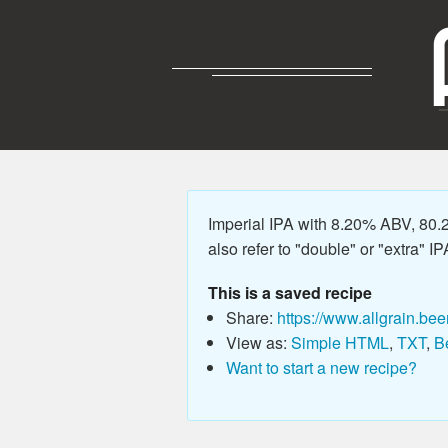
Imperial IPA with 8.20% ABV, 80.
also refer to "double" or "extra" IP
This is a saved recipe
Share:
https://www.allgrain.bee
View as:
Simple HTML
,
TXT
,
B
Want to start a new recipe?