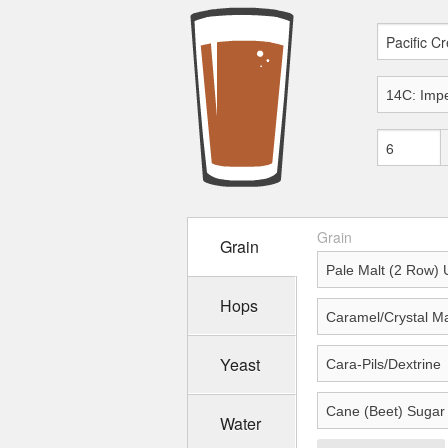
Grain
Grain
Hops
Yeast
Water