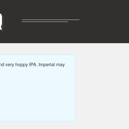
R
nd very hoppy IPA. Imperial may