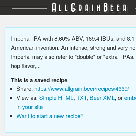
A
G
B
LL
RAIN
EER
Imperial IPA with 8.60% ABV, 169.4 IBUs, and 8.
American invention. An intense, strong and very h
Imperial may also refer to "double" or "extra" IPAs.
hop flavor,...
This is a saved recipe
Share:
https://www.allgrain.beer/recipes/4669/
View as:
Simple HTML
,
TXT
,
Beer XML
, or
embe
in your site
Want to start a new recipe?