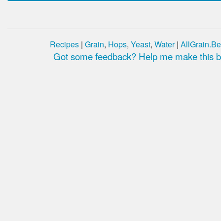
Recipes
|
Grain
,
Hops
,
Yeast
,
Water
|
AllGrain.Be
Got some feedback? Help me make this be