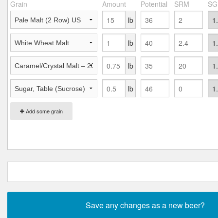
Grain
Amount
Potential
SRM
SG
lb
lb
lb
lb
Add some grain