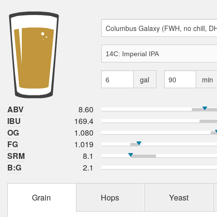
gal
min
ABV
8.60
IBU
169.4
OG
1.080
FG
1.019
SRM
8.1
B:G
2.1
Grain
Hops
Yeast