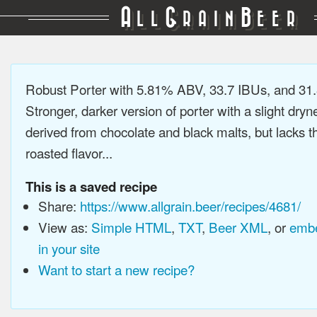
A
G
B
LL
RAIN
EER
Robust Porter with 5.81% ABV, 33.7 IBUs, and 3
Stronger, darker version of porter with a slight dryn
derived from chocolate and black malts, but lacks t
roasted flavor...
This is a saved recipe
Share:
https://www.allgrain.beer/recipes/4681/
View as:
Simple HTML
,
TXT
,
Beer XML
, or
embe
in your site
Want to start a new recipe?