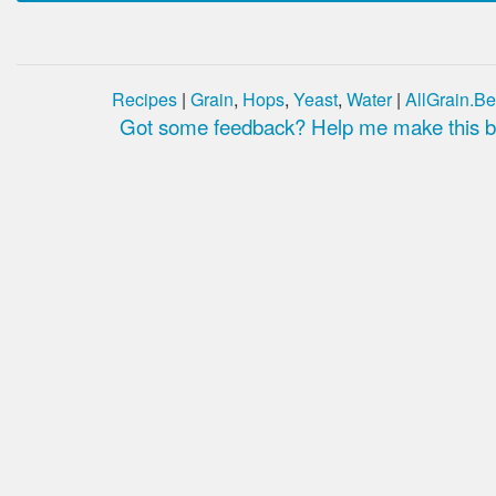
Recipes
|
Grain
,
Hops
,
Yeast
,
Water
|
AllGrain.Be
Got some feedback? Help me make this be