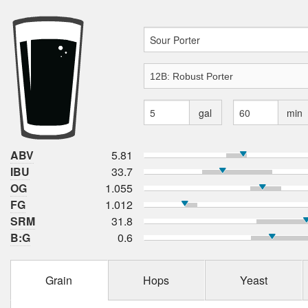
gal
min
ABV
5.81
IBU
33.7
OG
1.055
FG
1.012
SRM
31.8
B:G
0.6
Grain
Hops
Yeast