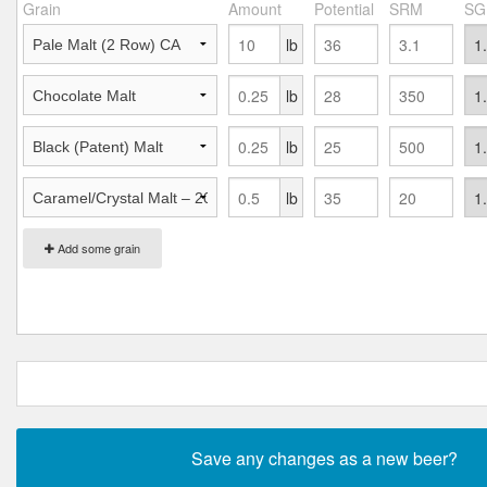
Grain
Amount
Potential
SRM
SG
lb
lb
lb
lb
Add some grain