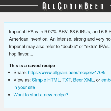
A
G
B
LL
RAIN
EER
Imperial IPA with 9.07% ABV, 88.6 IBUs, and 6.6
American invention. An intense, strong and very h
Imperial may also refer to "double" or "extra" IPAs.
hop flavor,...
This is a saved recipe
Share:
https://www.allgrain.beer/recipes/4708/
View as:
Simple HTML
,
TXT
,
Beer XML
, or
embe
in your site
Want to start a new recipe?