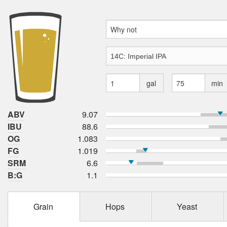
gal
min
ABV
9.07
IBU
88.6
OG
1.083
FG
1.019
SRM
6.6
B:G
1.1
Grain
Hops
Yeast