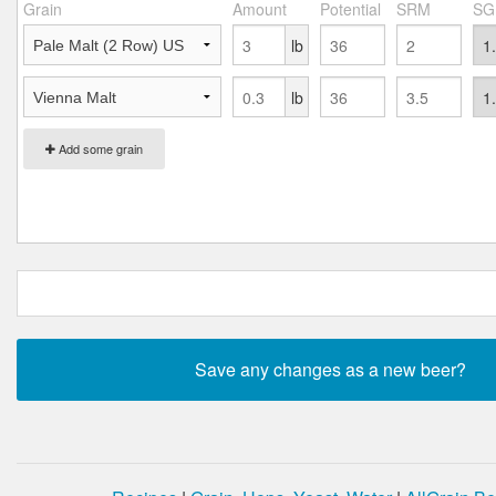
Grain
Amount
Potential
SRM
SG
lb
lb
Add some grain