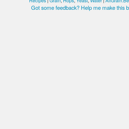
Recipes
|
Grain
,
Hops
,
Yeast
,
Water
|
AllGrain.Be
Got some feedback? Help me make this be