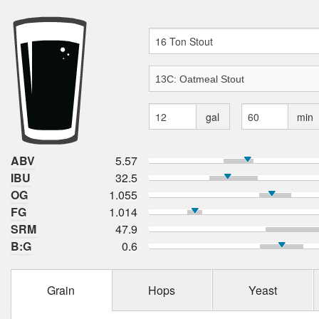
gal
min
ABV
5.57
IBU
32.5
OG
1.055
FG
1.014
SRM
47.9
B:G
0.6
Grain
Hops
Yeast