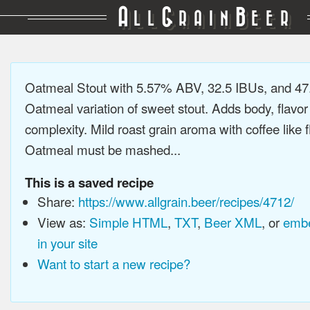
A
G
B
LL
RAIN
EER
Oatmeal Stout with 5.57% ABV, 32.5 IBUs, and 4
Oatmeal variation of sweet stout. Adds body, flavor
complexity. Mild roast grain aroma with coffee like f
Oatmeal must be mashed...
This is a saved recipe
Share:
https://www.allgrain.beer/recipes/4712/
View as:
Simple HTML
,
TXT
,
Beer XML
, or
embe
in your site
Want to start a new recipe?