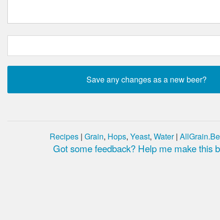
Recipes
|
Grain
,
Hops
,
Yeast
,
Water
|
AllGrain.Be
Got some feedback? Help me make this be