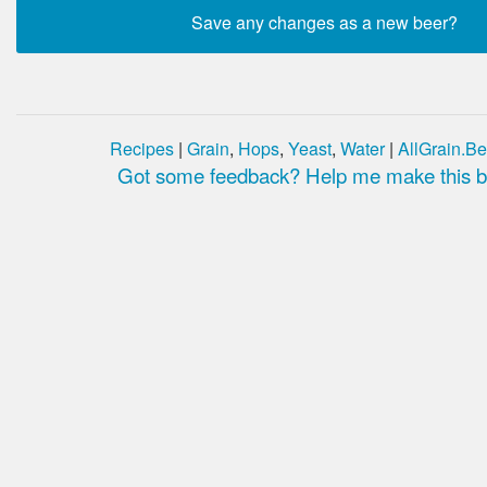
Recipes
|
Grain
,
Hops
,
Yeast
,
Water
|
AllGrain.Be
Got some feedback? Help me make this be