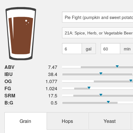
gal
min
ABV
7.47
IBU
38.4
OG
1.077
FG
1.024
SRM
17.5
B:G
0.5
Grain
Hops
Yeast