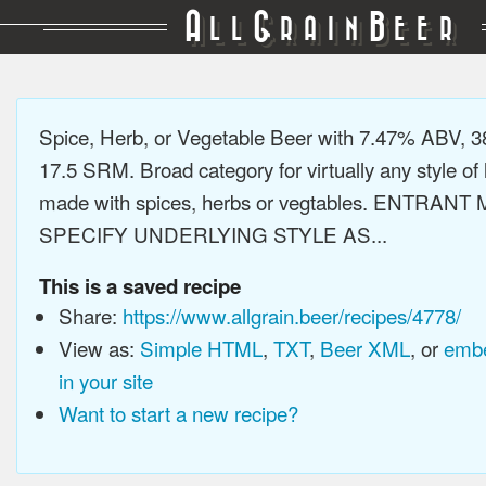
A
G
B
LL
RAIN
EER
Spice, Herb, or Vegetable Beer with 7.47% ABV, 3
17.5 SRM. Broad category for virtually any style of 
made with spices, herbs or vegtables. ENTRANT
SPECIFY UNDERLYING STYLE AS...
This is a saved recipe
Share:
https://www.allgrain.beer/recipes/4778/
View as:
Simple HTML
,
TXT
,
Beer XML
, or
embe
in your site
Want to start a new recipe?