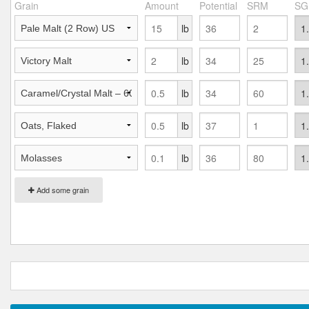
Grain
Amount
Potential
SRM
SG
lb
lb
lb
lb
lb
Add some grain